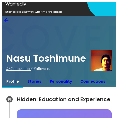
Open in app
Business social network with 4M professionals
Nasu Toshimune
43
Connections
0
Followers
Profile
Stories
Personality
Connections
Hidden: Education and Experience	