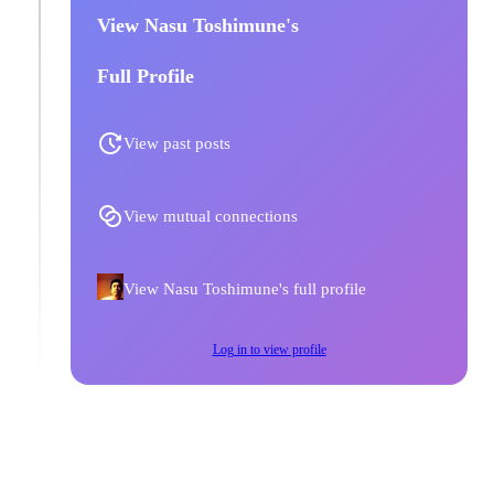
View Nasu Toshimune's
Full Profile
View past posts
View mutual connections
View Nasu Toshimune's full profile
Log in to view profile