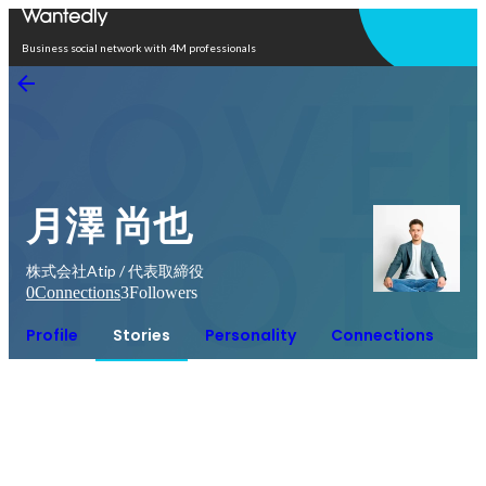
Open in app
Business social network with 4M professionals
月澤 尚也
株式会社Atip / 代表取締役
0
Connections
3
Followers
Profile
Stories
Personality
Connections