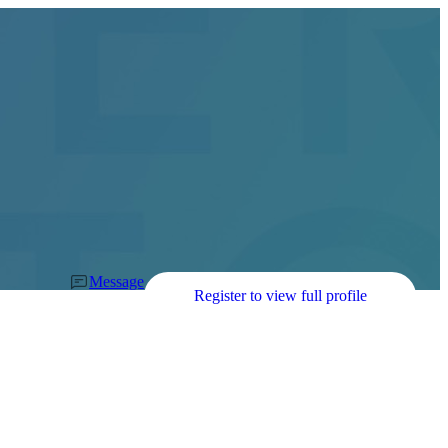
Message
Register to view full profile