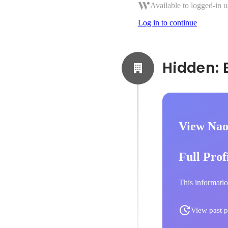
Available to logged-in u
Log in to continue
View Nao
Full Prof
This informatio
View past p