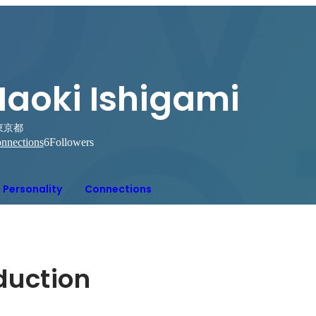
Naoki Ishigami
東京都
nnections
6
Followers
Personality
Connections
oduction