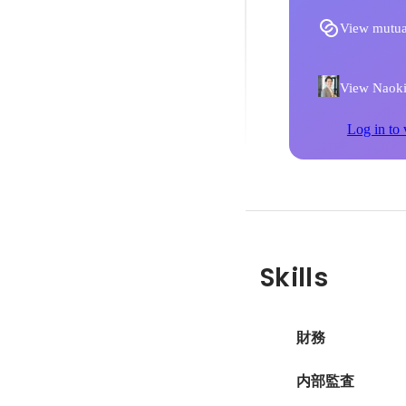
View mutua
View Naoki 
Log in to 
Skills
財務
内部監査