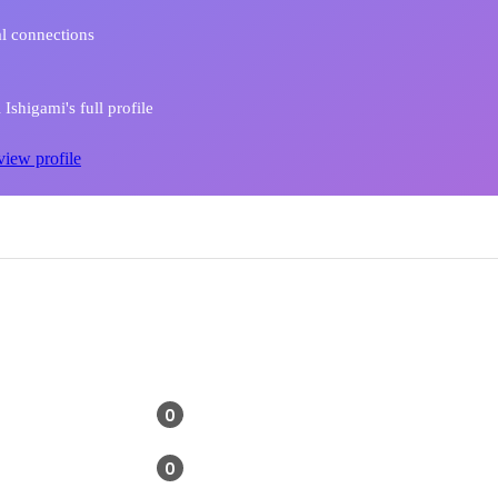
l connections
Ishigami's full profile
view profile
0
0