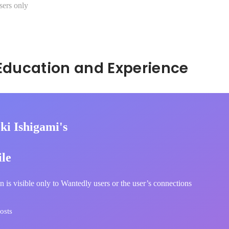
sers only
Hidden: Education and Experience	
ki Ishigami's
ile
n is visible only to Wantedly users or the user’s connections
osts