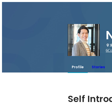
6
Co
Profile
Stories
Self Intr