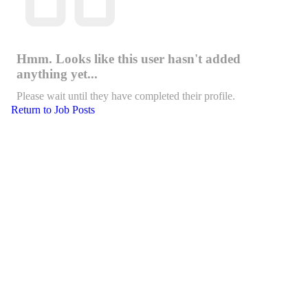
Hmm. Looks like this user hasn't added
anything yet...
Please wait until they have completed their profile.
Return to Job Posts