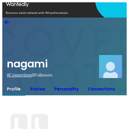
Open in app
Business social network with 4M professionals
nagami
0
Connections
0
Followers
Profile
Stories
Personality
Connections