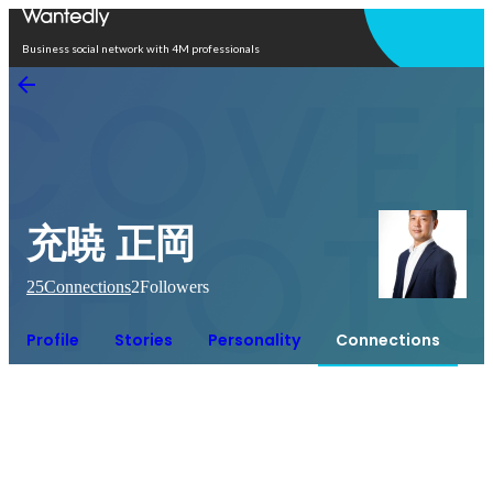
Open in app
Business social network with 4M professionals
充暁 正岡
25
Connections
2
Followers
Profile
Stories
Personality
Connections