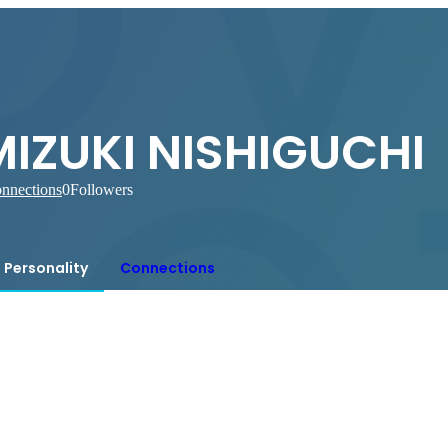
MIZUKI NISHIGUCHI
nnections
0
Followers
Personality
Connections