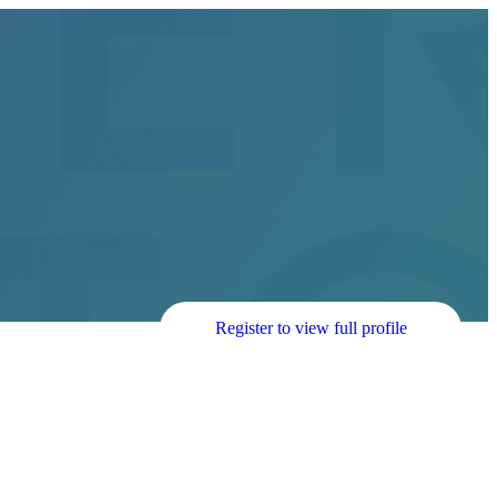
Register to view full profile