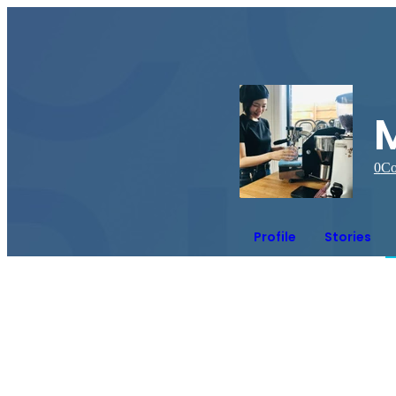
0
Co
Profile
Stories