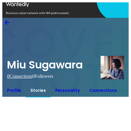
Open in app
Business social network with 4M professionals
Miu Sugawara
0
Connections
0
Followers
Profile
Stories
Personality
Connections