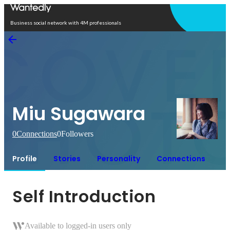
Open in app
Business social network with 4M professionals
Miu Sugawara
0
Connections
0
Followers
Profile
Stories
Personality
Connections
Self Introduction
Available to logged-in users only