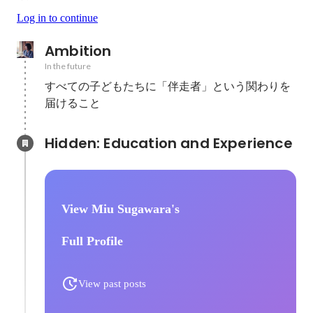
Log in to continue
Ambition
In the future
すべての子どもたちに「伴走者」という関わりを
届けること
Hidden: Education and Experience	
View Miu Sugawara's
Full Profile
View past posts