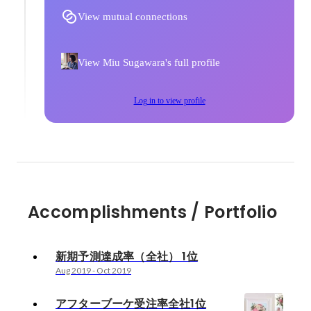
View mutual connections
View Miu Sugawara's full profile
Log in to view profile
Accomplishments / Portfolio
新期予測達成率（全社） 1位
Aug 2019
-
Oct 2019
アフターブーケ受注率全社1位