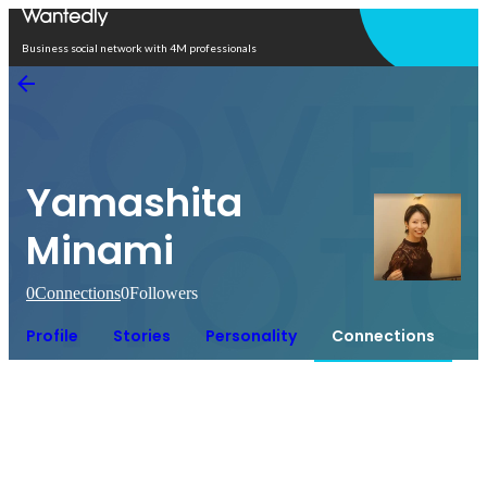
Open in app
Business social network with 4M professionals
Yamashita
Minami
0
Connections
0
Followers
Profile
Stories
Personality
Connections