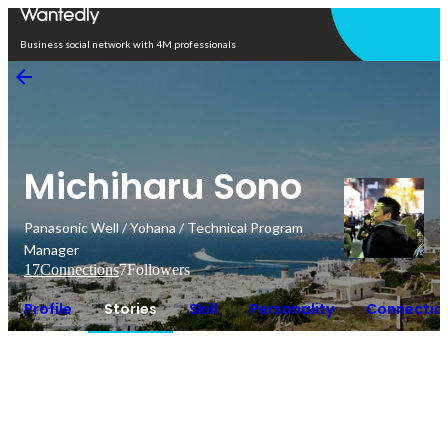
Open in app
Business social network with 4M professionals
Michiharu Sono
Panasonic Well / Yohana / Technical Program
Manager
17
Connections
7
Followers
Profile
Stories
Skill
Personality
Connectio