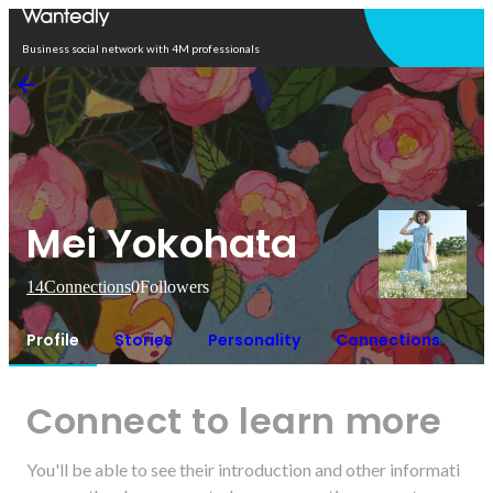
Open in app
Business social network with 4M professionals
Mei Yokohata
14
Connections
0
Followers
Profile
Stories
Personality
Connections
Connect to learn more
You'll be able to see their introduction and other informati