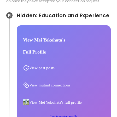
on once they have accepted your connection request.
Hidden: Education and Experience	
View Mei Yokohata's
Full Profile
View past posts
View mutual connections
View Mei Yokohata's full profile
Log in to view profile