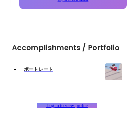
Accomplishments / Portfolio
ポートレート
Log in to view profile