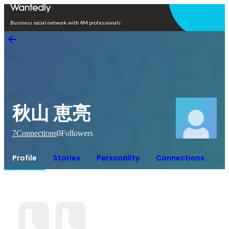
Open in app
Business social network with 4M professionals
秋山 恵亮
7
Connections
0
Followers
Profile
Stories
Personality
Connections