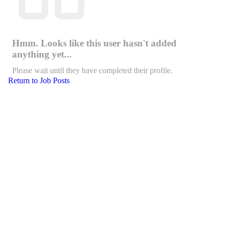
Hmm. Looks like this user hasn't added
anything yet...
Please wait until they have completed their profile.
Return to Job Posts