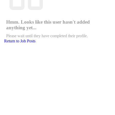
Hmm. Looks like this user hasn't added
anything yet...
Please wait until they have completed their profile.
Return to Job Posts