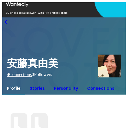
Open in app
Business social network with 4M professionals
安藤真由美
4
Connections
0
Followers
Profile
Stories
Personality
Connections