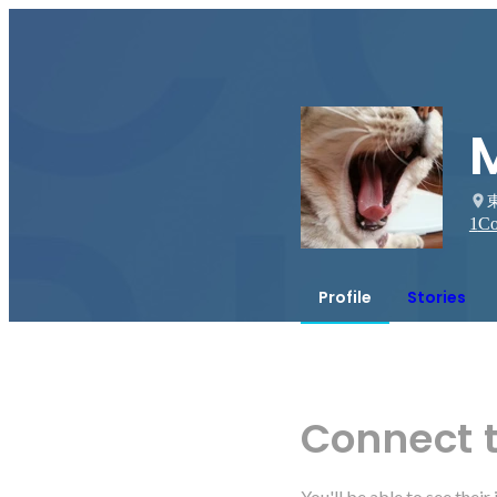
1
Co
Profile
Stories
Connect 
You'll be able to see thei