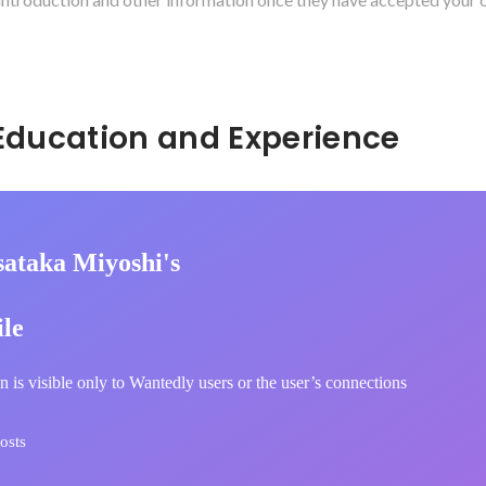
Hidden: Education and Experience	
ataka Miyoshi's
ile
n is visible only to Wantedly users or the user’s connections
osts