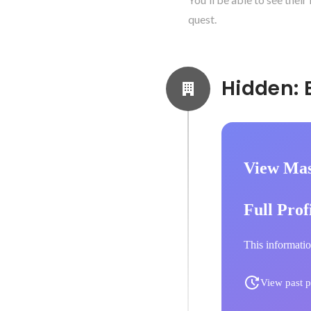
quest.
View Mas
Full Prof
This informatio
View past p