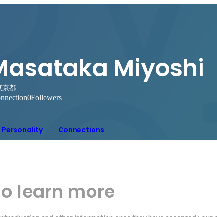
Masataka Miyoshi
東京都
nnection
0
Followers
Personality
Connections
to learn more
r introduction and other information once they have accepted your 