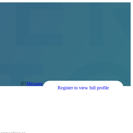
Message
Register to view full profile
connection re