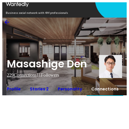
Open in app
Business social network with 4M professionals
Masashige Den
229
Connections
11
Followers
Profile
Stories 2
Personality
Connections