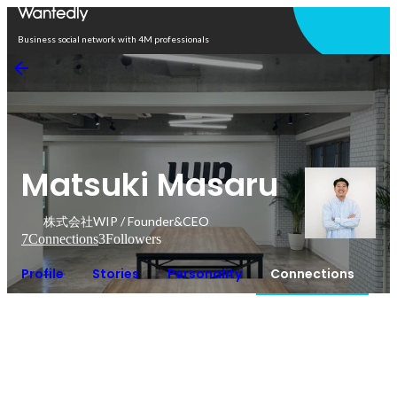
Open in app
Business social network with 4M professionals
Matsuki Masaru
株式会社WIP / Founder&CEO
7
Connections
3
Followers
Profile
Stories
Personality
Connections