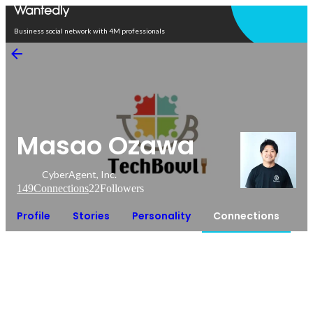
Open in app
Business social network with 4M professionals
Masao Ozawa
CyberAgent, Inc.
149
Connections
22
Followers
Profile
Stories
Personality
Connections