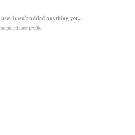
user hasn't added anything yet...
completed their profile.