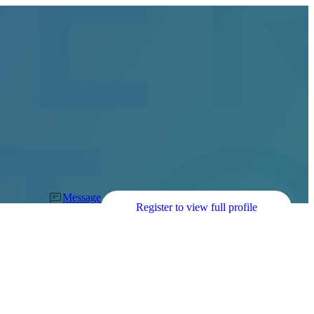
Message
Register to view full profile