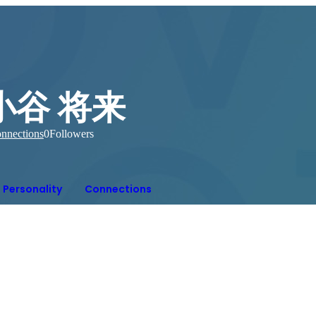
小谷 将来
nnections
0
Followers
Personality
Connections