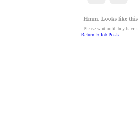
Hmm. Looks like this 
Please wait until they have 
Return to Job Posts