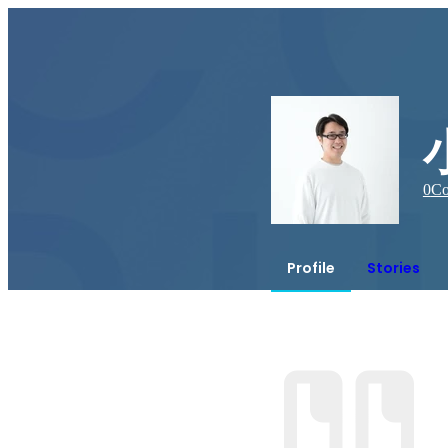
0
Co
Profile
Stories