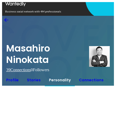
Open in app
Business social network with 4M professionals
Masahiro
Ninokata
39
Connections
0
Followers
Profile
Stories
Personality
Connections