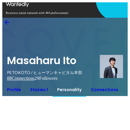
Open in app
Business social network with 4M professionals
Masaharu Ito
PETOKOTO / ヒューマンキャピタル本部
88
Connections
29
Followers
Profile
Stories 1
Personality
Connections