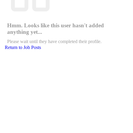
Hmm. Looks like this user hasn't added
anything yet...
Please wait until they have completed their profile.
Return to Job Posts