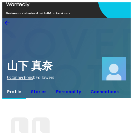
Open in app
Business social network with 4M professionals
山下 真奈
0
Connections
0
Followers
Profile
Stories
Personality
Connections