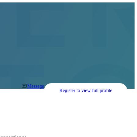
Message
Register to view full profile
connection re