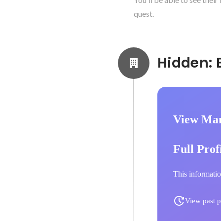
quest.
View Ma
Full Prof
This informatio
View past p