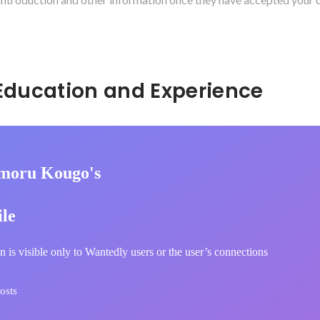
Hidden: Education and Experience	
moru Kougo's
ile
n is visible only to Wantedly users or the user’s connections
osts