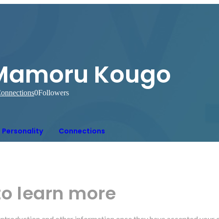
Mamoru Kougo
onnections
0
Followers
Personality
Connections
to learn more
r introduction and other information once they have accepted your 