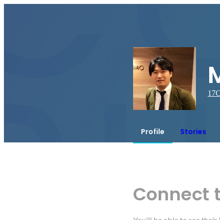
17
C
Profile
Stories
Connect 
You'll be able to see thei