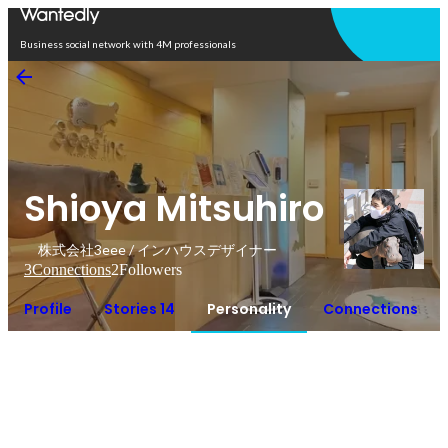
Open in app
Business social network with 4M professionals
Shioya Mitsuhiro
株式会社3eee / インハウスデザイナー
3
Connections
2
Followers
Profile
Stories 14
Personality
Connections