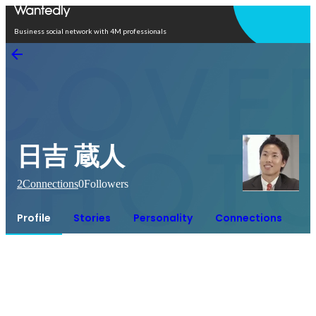
Open in app
Business social network with 4M professionals
日吉 蔵人
2
Connections
0
Followers
Profile
Stories
Personality
Connections