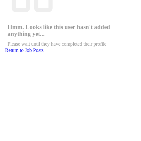
Hmm. Looks like this user hasn't added
anything yet...
Please wait until they have completed their profile.
Return to Job Posts