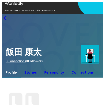
Open in app
Business social network with 4M professionals
飯田 康太
0
Connections
0
Followers
Profile
Stories
Personality
Connections