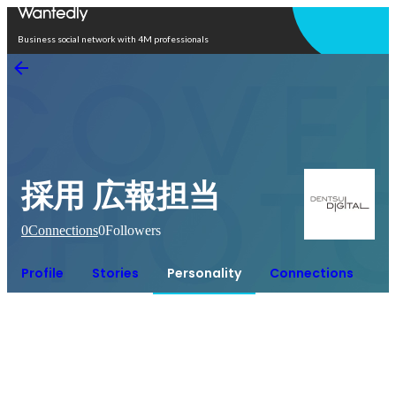
Open in app
Business social network with 4M professionals
採用 広報担当
0
Connections
0
Followers
Profile
Stories
Personality
Connections