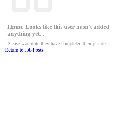
Hmm. Looks like this user hasn't added
anything yet...
Please wait until they have completed their profile.
Return to Job Posts