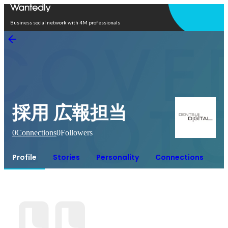
Open in app
Business social network with 4M professionals
採用 広報担当
0
Connections
0
Followers
Profile
Stories
Personality
Connections