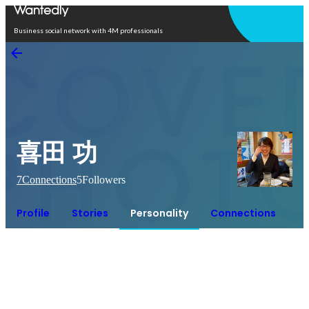
Open in app
Business social network with 4M professionals
喜田 功
7
Connections
5
Followers
Profile
Stories
Personality
Connections