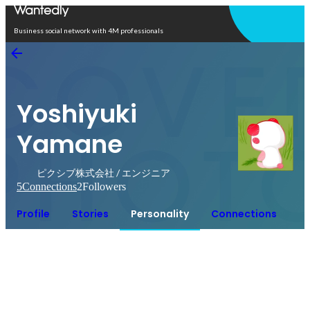
Open in app
Business social network with 4M professionals
Yoshiyuki
Yamane
ピクシブ株式会社 / エンジニア
5
Connections
2
Followers
Profile
Stories
Personality
Connections