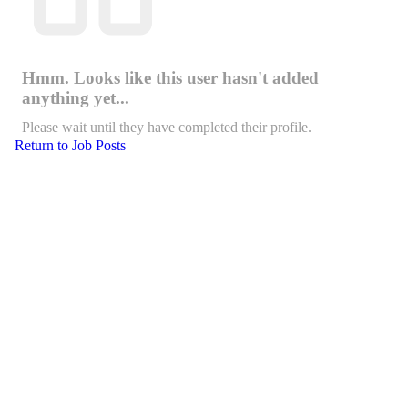
Hmm. Looks like this user hasn't added
anything yet...
Please wait until they have completed their profile.
Return to Job Posts