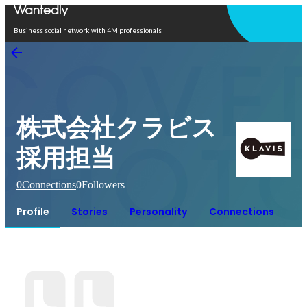
Open in app
Business social network with 4M professionals
株式会社クラビス
採用担当
0
Connections
0
Followers
Profile
Stories
Personality
Connections