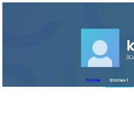
0
Co
Profile
Stories 1