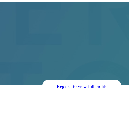
Register to view full profile