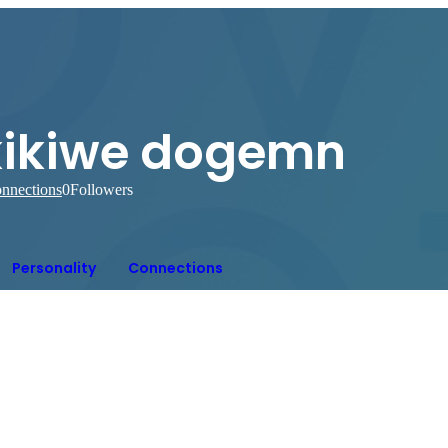
kikiwe dogemn
nnections
0
Followers
Personality
Connections