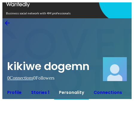
Open in app
Business social network with 4M professionals
kikiwe dogemn
0
Connections
0
Followers
Profile
Stories 1
Personality
Connections