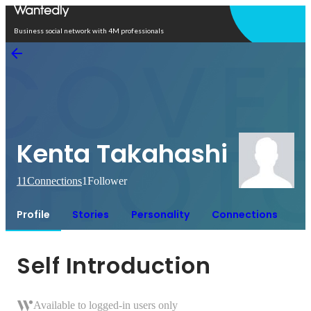
Open in app
Business social network with 4M professionals
Kenta Takahashi
11
Connections
1
Follower
Profile
Stories
Personality
Connections
Self Introduction
Available to logged-in users only