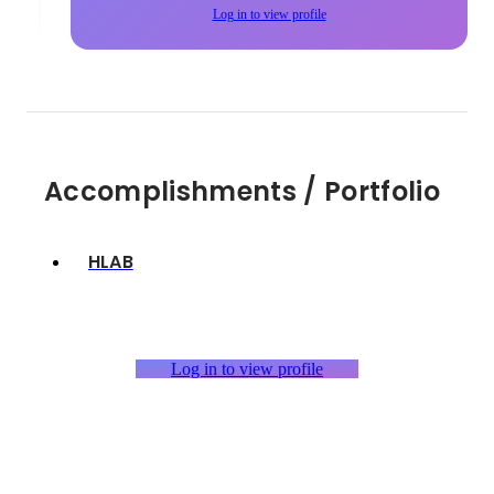
Log in to view profile
Accomplishments / Portfolio
HLAB
Log in to view profile