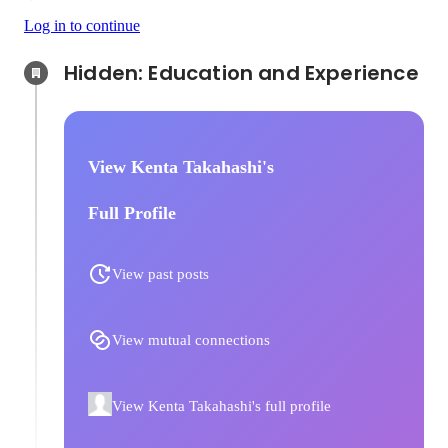
Log in to continue
Hidden: Education and Experience	
View Kenta Takahashi's
Full Profile
View past posts
View mutual connections
View Kenta Takahashi's full profile