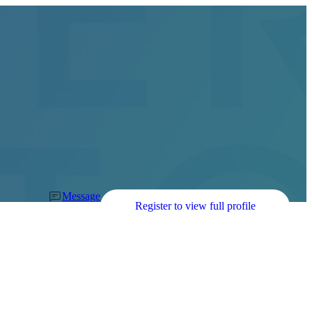
Message
Register to view full profile