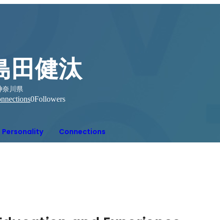
島田健汰
神奈川県
nnections
0
Followers
Personality
Connections