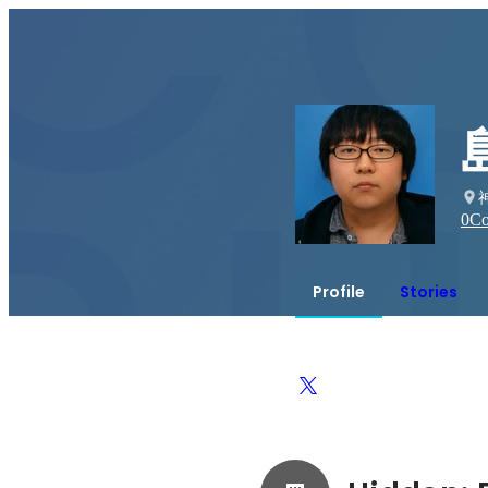
0
Co
Profile
Stories