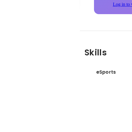
Log in to 
Skills
eSports