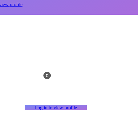
view profile
0
Log in to view profile