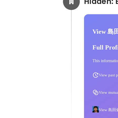
View 島
Full Prof
This informatio
View past p
View mutua
View 島田健汰'