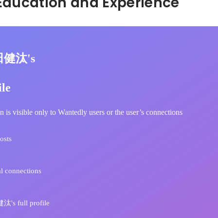
Hidden: Education and Experience	
田健汰's
ile
n is visible only to Wantedly users or the user’s connections
osts
l connections
s full profile