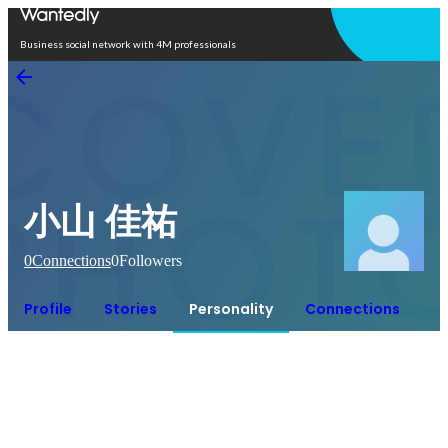
Open in app
Business social network with 4M professionals
小山 佳祐
0
Connections
0
Followers
Profile
Stories
Personality
Connections