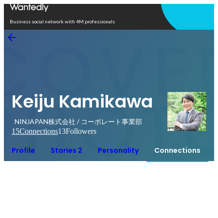
Open in app
Business social network with 4M professionals
Keiju Kamikawa
NINJAPAN株式会社 / コーポレート事業部
15
Connections
13
Followers
Profile
Stories 2
Personality
Connections