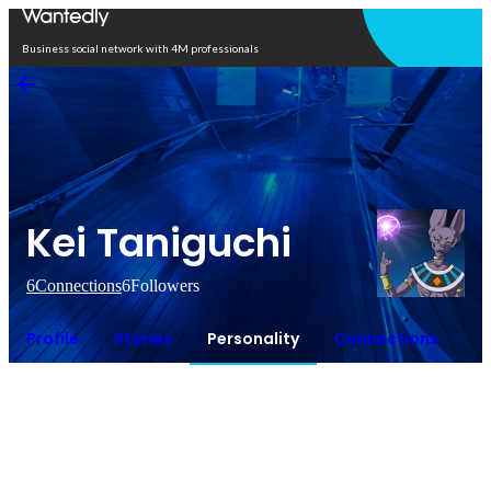
Open in app
Business social network with 4M professionals
Kei Taniguchi
6
Connections
6
Followers
Profile
Stories
Personality
Connections