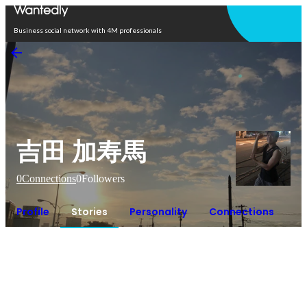
Open in app
Business social network with 4M professionals
吉田 加寿馬
0
Connections
0
Followers
Profile
Stories
Personality
Connections