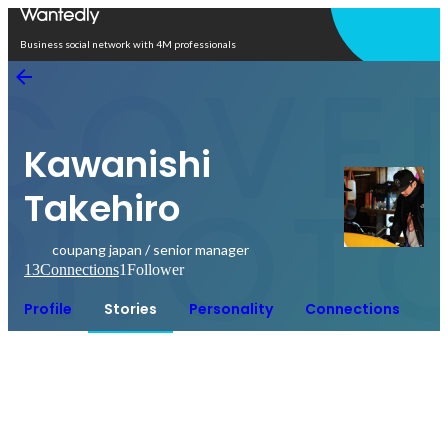
Open in app
Business social network with 4M professionals
Kawanishi
Takehiro
coupang japan / senior manager
13
Connections
1
Follower
Profile
Stories
Personality
Connections