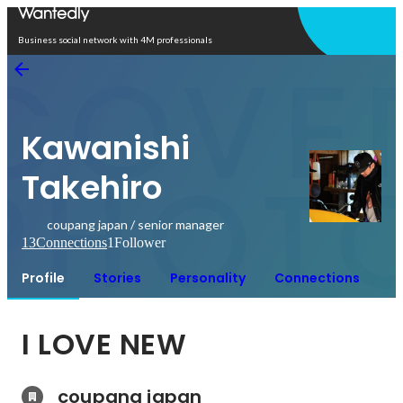
Open in app
Business social network with 4M professionals
Kawanishi
Takehiro
coupang japan / senior manager
13
Connections
1
Follower
Profile
Stories
Personality
Connections
I LOVE NEW
coupang japan