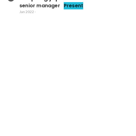
senior manager
Present
Jan 2022
-