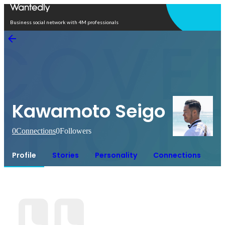
Open in app
Business social network with 4M professionals
Kawamoto Seigo
0
Connections
0
Followers
Profile
Stories
Personality
Connections