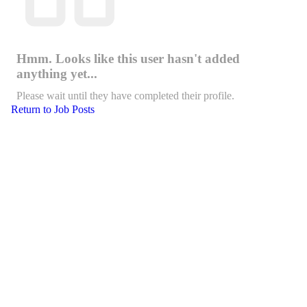
Hmm. Looks like this user hasn't added
anything yet...
Please wait until they have completed their profile.
Return to Job Posts