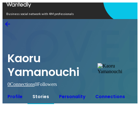
Open in app
Business social network with 4M professionals
Kaoru
Yamanouchi
0
Connections
0
Followers
Profile
Stories
Personality
Connections