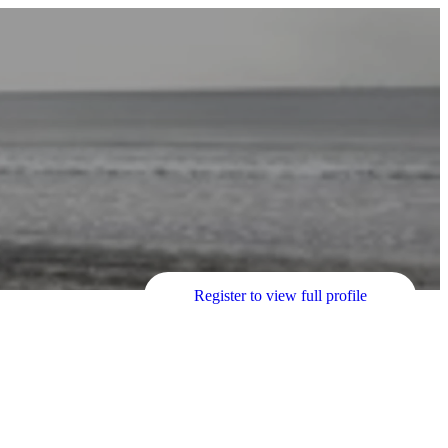
Register to view full profile