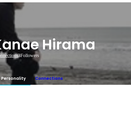
Kanae Hirama
nnections
3
Followers
Personality
Connections