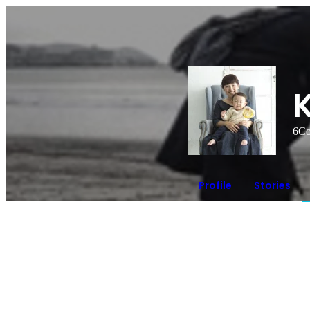
6
Co
Profile
Stories