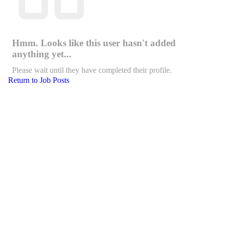
Hmm. Looks like this user hasn't added
anything yet...
Please wait until they have completed their profile.
Return to Job Posts