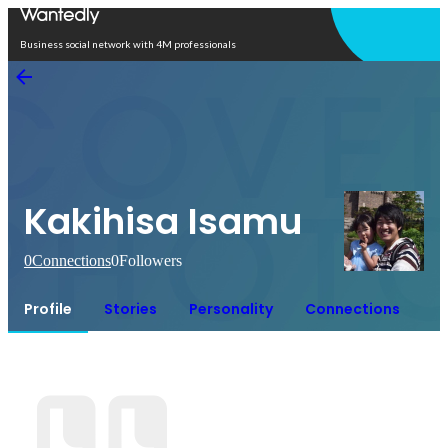
Open in app
Business social network with 4M professionals
Kakihisa Isamu
0
Connections
0
Followers
Profile
Stories
Personality
Connections