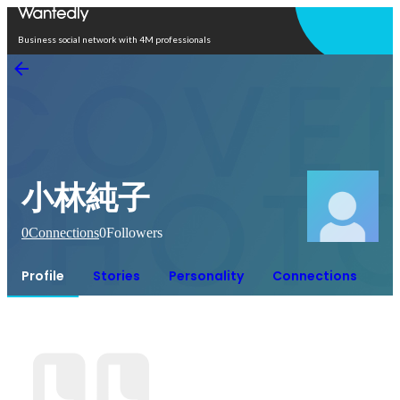
Open in app
Business social network with 4M professionals
小林純子
0
Connections
0
Followers
Profile
Stories
Personality
Connections