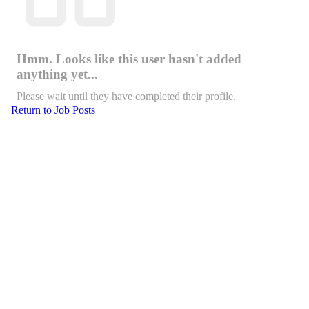
Hmm. Looks like this user hasn't added
anything yet...
Please wait until they have completed their profile.
Return to Job Posts