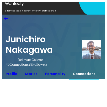
Open in app
Business social network with 4M professionals
Junichiro
Nakagawa
Bellevue College
46
Connections
28
Followers
Profile
Stories
Personality
Connections