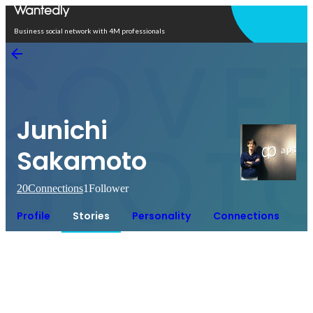
Open in app
Business social network with 4M professionals
Junichi
Sakamoto
20
Connections
1
Follower
Profile
Stories
Personality
Connections