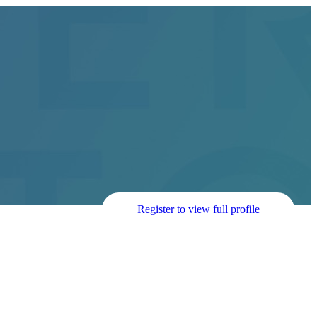
Register to view full profile