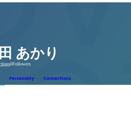
田 あかり
tions
0
Followers
Personality
Connections