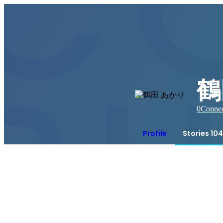
鶴
0
Connec
Profile
Stories 104