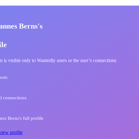
annes Berns's
ile
n is visible only to Wantedly users or the user’s connections
osts
l connections
es Berns's full profile
view profile