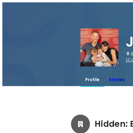
1
Co
Profile
Stories