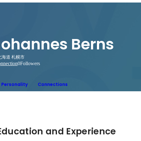
Johannes Berns
北海道 札幌市
nnection
0
Followers
Personality
Connections
Hidden: Education and Experience	