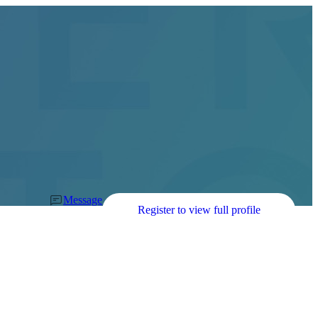
Message
Register to view full profile