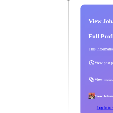
View Joh
Full Prof
This informatio
View past p
View mutua
View Johann
Log in to 