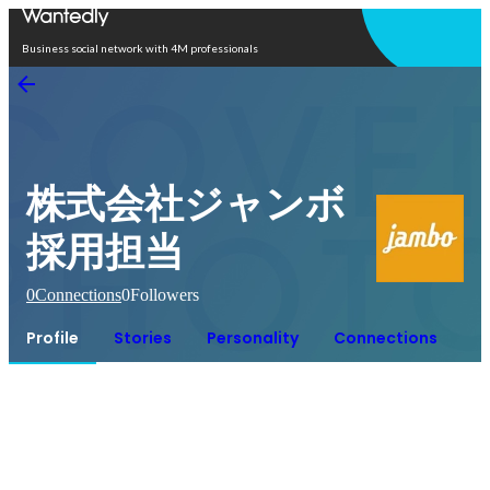
Open in app
Business social network with 4M professionals
株式会社ジャンボ
採用担当
0
Connections
0
Followers
Profile
Stories
Personality
Connections